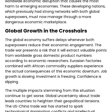
worldwide economic disruption that causes the most
harm to emerging economies. These developing nations,
which previously had strong networks with both global
superpowers, must now manage through a more
dangerous economic marketplace.
Global Growth in the Crosshairs
The global economy suffers delays whenever both
superpowers reduce their economic engagement. The
trade war presents a risk that it will extract valuable points
from worldwide gross domestic product numbers
according to economic researchers. Eurasian factories
combined with African commodity suppliers experience
the actual consequences of this economic downturn. Job
growth is slowing. Investment is freezing. Confidence is
slipping.
The multiple impacts stemming from this situation
continue to get worse. Global uncertainty about trade
leads countries to heighten their geopolitical tensions.
The US-China trade war has started to spark
technological domination conflicts and intellectual