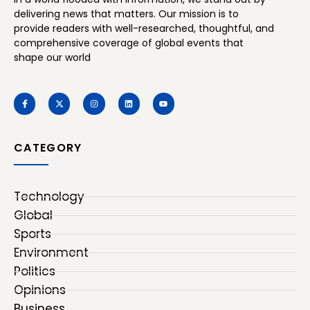
delivering news that matters. Our mission is to
provide readers with well-researched, thoughtful, and
comprehensive coverage of global events that
shape our world
CATEGORY
Technology
Global
Sports
Environment
Politics
Opinions
Business