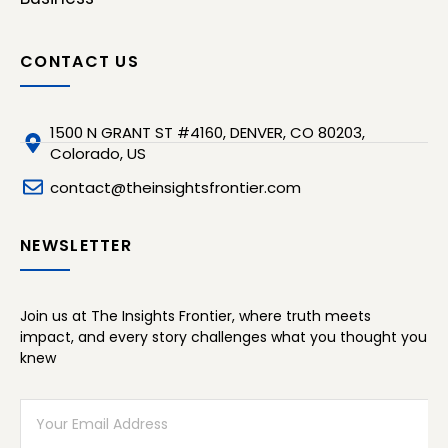
CONTACT US
1500 N GRANT ST #4160, DENVER, CO 80203,
Colorado, US
contact@theinsightsfrontier.com
NEWSLETTER
Join us at The Insights Frontier, where truth meets
impact, and every story challenges what you thought you
knew