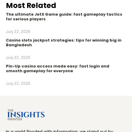
Most Related
The ultimate JetX Game guide: fast gameplay tactics
for serious players
July 22, 2026
Casino slots jackpot strategies: tips for winning big in
Bangladesh
July 22, 2026
Pin-Up casino access made easy: fast login and
smooth gameplay for everyone
July 22, 2026
In a world flooded with information, we stand out by