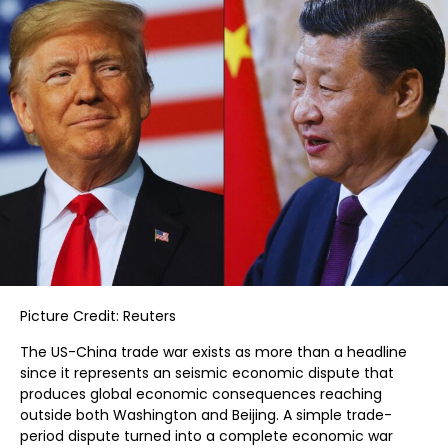
Picture Credit: Reuters
The US-China trade war exists as more than a headline
since it represents an seismic economic dispute that
produces global economic consequences reaching
outside both Washington and Beijing. A simple trade-
period dispute turned into a complete economic war