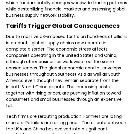
which fundamentally changes worldwide trading patterns
while destabilizing financial markets and assessing global
business supply network stability.
Tariffs Trigger Global Consequences
Due to massive US-imposed tariffs on hundreds of billions
in products, global supply chains now operate in
complete disorder. The economic stress affects
companies operating in the United States and China,
although other businesses worldwide feel the same
consequences. The global economic conflict envelops
businesses throughout Southeast Asia as well as South
America even though they remain separate from the
initial U.S. and China dispute. The increasing costs,
together with rising prices, are pushing inflation toward
consumers and small businesses through an expensive
toll.
Tech firms are rerouting production. Farmers are losing
markets. Retailers are raising prices. The dispute between
the USA and China has evolved into a significant