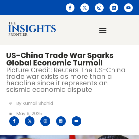
US-China Trade War Sparks
Global Economic Turmoil
Picture Credit: Reuters The US-China
trade war exists as more than a
headline since it represents an
seismic economic dispute
By
Kumail Shahid
May 6, 2025