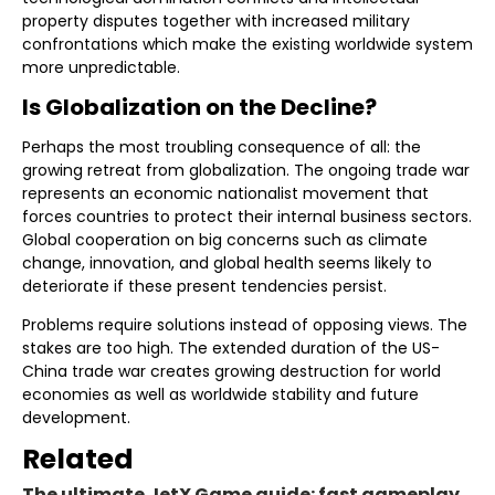
property disputes together with increased military
confrontations which make the existing worldwide system
more unpredictable.
Is Globalization on the Decline?
Perhaps the most troubling consequence of all: the
growing retreat from globalization. The ongoing trade war
represents an economic nationalist movement that
forces countries to protect their internal business sectors.
Global cooperation on big concerns such as climate
change, innovation, and global health seems likely to
deteriorate if these present tendencies persist.
Problems require solutions instead of opposing views. The
stakes are too high. The extended duration of the US-
China trade war creates growing destruction for world
economies as well as worldwide stability and future
development.
Related
The ultimate JetX Game guide: fast gameplay