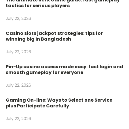
tactics for serious players
July 22, 2026
Casino slots jackpot strategies: tips for
winning big in Bangladesh
July 22, 2026
Pin-Up casino access made easy: fast login and
smooth gameplay for everyone
July 22, 2026
Gaming On-line: Ways to Select one Service
plus Participate Carefully
July 22, 2026