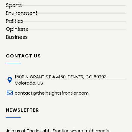
Sports
Environment
Politics
Opinions
Business
CONTACT US
1500 N GRANT ST #4160, DENVER, CO 80203,
Colorado, US
contact@theinsightsfrontier.com
NEWSLETTER
Join us at The Insights Frontier, where truth meets