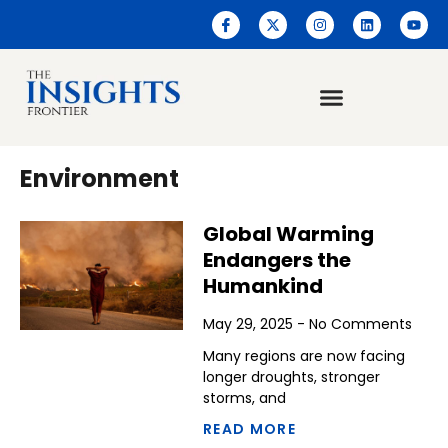
Environment
Global Warming
Endangers the
Humankind
May 29, 2025
No Comments
Many regions are now facing
longer droughts, stronger
storms, and
READ MORE