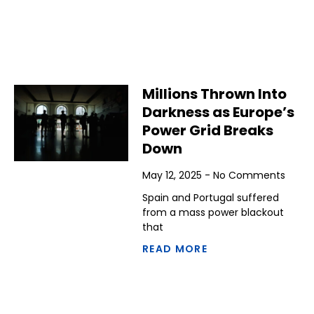
Millions Thrown Into
Darkness as Europe’s
Power Grid Breaks
Down
May 12, 2025
No Comments
Spain and Portugal suffered
from a mass power blackout
that
READ MORE