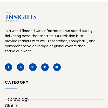
In a world flooded with information, we stand out by
delivering news that matters. Our mission is to
provide readers with well-researched, thoughtful, and
comprehensive coverage of global events that
shape our world
CATEGORY
Technology
Global