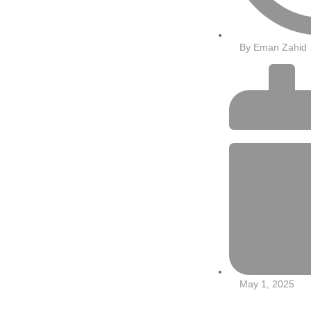
By
Eman Zahid
May 1, 2025