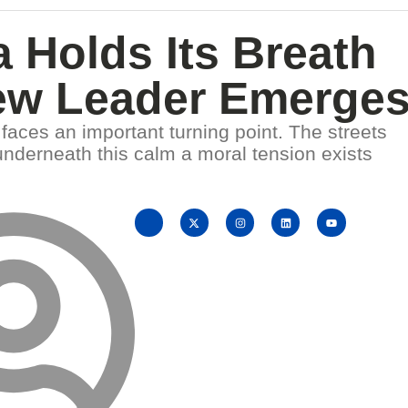
 Holds Its Breath
ew Leader Emerge
faces an important turning point. The streets
underneath this calm a moral tension exists