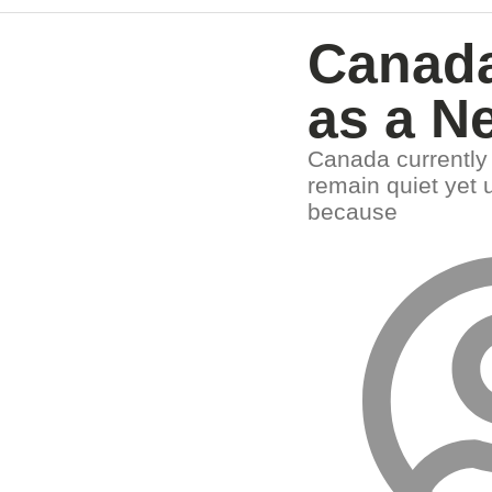
Canada
as a N
Canada currently 
remain quiet yet 
because