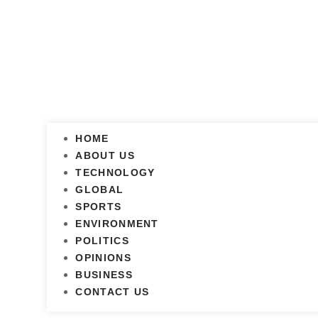
HOME
ABOUT US
TECHNOLOGY
GLOBAL
SPORTS
ENVIRONMENT
POLITICS
OPINIONS
BUSINESS
CONTACT US