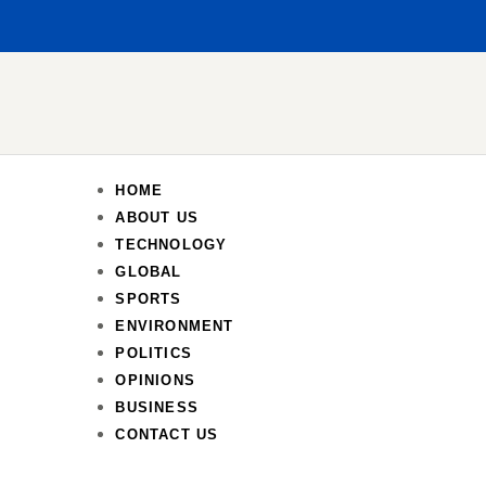
HOME
ABOUT US
TECHNOLOGY
GLOBAL
SPORTS
ENVIRONMENT
POLITICS
OPINIONS
BUSINESS
CONTACT US